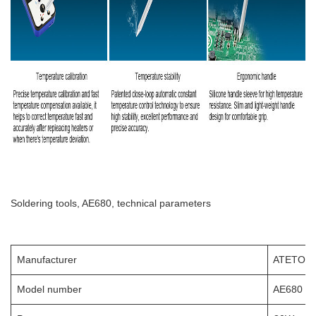
Soldering tools, AE680, technical parameters
Manufacturer
ATETOO
Model number
AE680