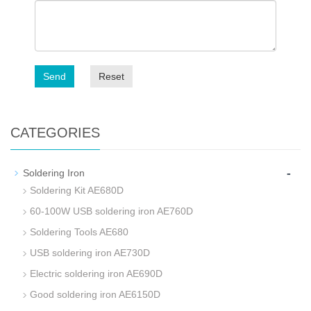
Send
Reset
CATEGORIES
-
Soldering Iron
Soldering Kit AE680D
60-100W USB soldering iron AE760D
Soldering Tools AE680
USB soldering iron AE730D
Electric soldering iron AE690D
Good soldering iron AE6150D