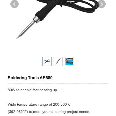
Soldering Tools AE680
80W to enable fast heating up.
Wide temperature range of 200-500℃
(392-932°F) to meet your soldering project needs.