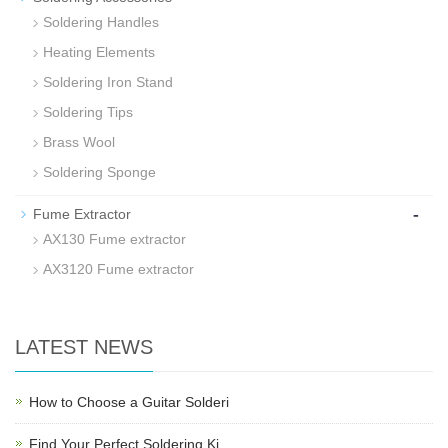
Soldering Handles
Heating Elements
Soldering Iron Stand
Soldering Tips
Brass Wool
Soldering Sponge
-
Fume Extractor
AX130 Fume extractor
AX3120 Fume extractor
LATEST NEWS
How to Choose a Guitar Solderi
Find Your Perfect Soldering Ki