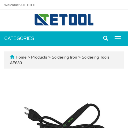
Welcome: ATETOOL
CATEGORIES
Toggl
navig
Home
>
Products
>
Soldering Iron
>
Soldering Tools
AE680