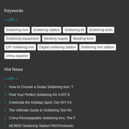
Keywords
Soldering iron
Soldering station
Soldering kit
Soldering tools
Soldering equipment
Welding supply
Welding tools
DIY soldering iron
Digital soldering station
Soldering iron station
china supplier
Hot News
How to Choose a Guitar Soldering Iron: T
Find Your Perfect Soldering Kit: A DIY E
Celebrate the Holiday Spirit: Our DIY Ch
The Ultimate Guide to Soldering Tool Kit
China Rechargeable Soldering Iron: The F
AE360D Soldering Station Pilot Productio