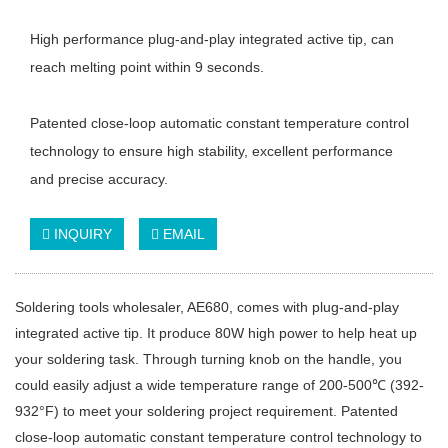
High performance plug-and-play integrated active tip, can
reach melting point within 9 seconds.
Patented close-loop automatic constant temperature control
technology to ensure high stability, excellent performance
and precise accuracy.
INQUIRY
EMAIL
Soldering tools wholesaler, AE680, comes with plug-and-play
integrated active tip. It produce 80W high power to help heat up
your soldering task. Through turning knob on the handle, you
could easily adjust a wide temperature range of 200-500℃ (392-
932°F) to meet your soldering project requirement. Patented
close-loop automatic constant temperature control technology to