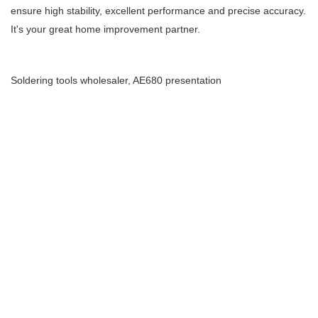
ensure high stability, excellent performance and precise accuracy.
It's your great home improvement partner.
Soldering tools wholesaler, AE680 presentation