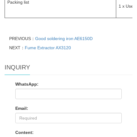
Packing list
1 x User 
PREVIOUS：
Good soldering iron AE6150D
NEXT：
Fume Extractor AX3120
INQUIRY
WhatsApp:
Email:
Content: