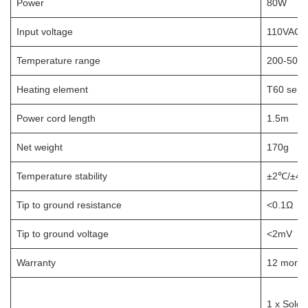
Power
80W
Input voltage
110VAC /
Temperature range
200-500℃
Heating element
T60 series
Power cord length
1.5m
Net weight
170g
Temperature stability
±2℃/±4℉ 
Tip to ground resistance
<0.1Ω
Tip to ground voltage
<2mV
Warranty
12 month
1 x Solder