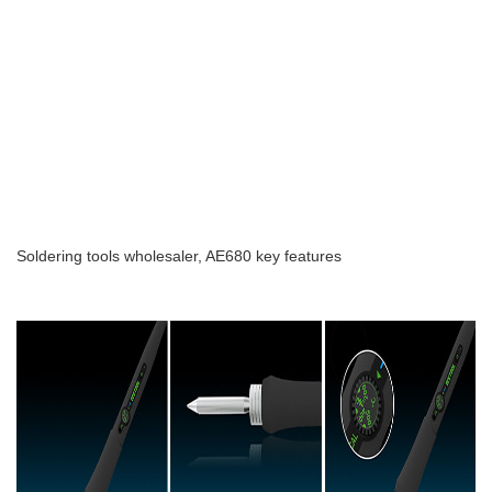
Soldering tools wholesaler, AE680 key features