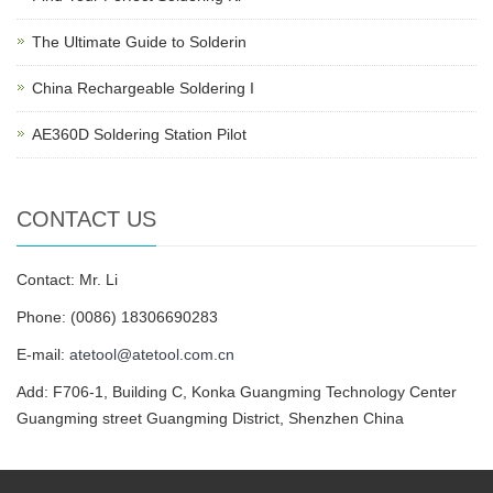
The Ultimate Guide to Solderin
China Rechargeable Soldering I
AE360D Soldering Station Pilot
CONTACT US
Contact: Mr. Li
Phone: (0086) 18306690283
E-mail:
atetool@atetool.com.cn
Add: F706-1, Building C, Konka Guangming Technology Center
Guangming street Guangming District, Shenzhen China