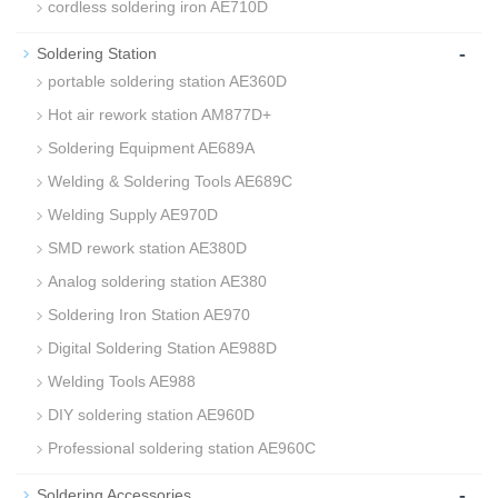
cordless soldering iron AE710D
-
Soldering Station
portable soldering station AE360D
Hot air rework station AM877D+
Soldering Equipment AE689A
Welding & Soldering Tools AE689C
Welding Supply AE970D
SMD rework station AE380D
Analog soldering station AE380
Soldering Iron Station AE970
Digital Soldering Station AE988D
Welding Tools AE988
DIY soldering station AE960D
Professional soldering station AE960C
-
Soldering Accessories