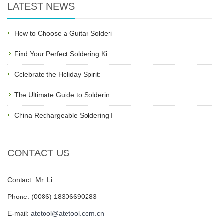
LATEST NEWS
How to Choose a Guitar Solderi
Find Your Perfect Soldering Ki
Celebrate the Holiday Spirit:
The Ultimate Guide to Solderin
China Rechargeable Soldering I
CONTACT US
Contact: Mr. Li
Phone: (0086) 18306690283
E-mail:
atetool@atetool.com.cn