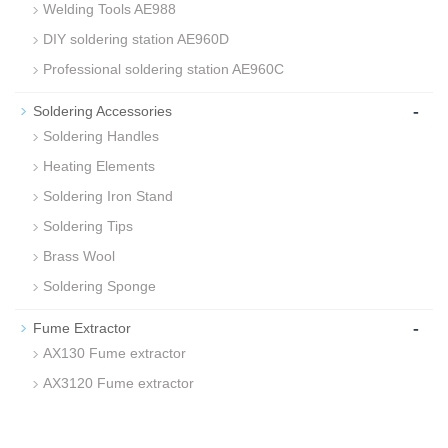
Welding Tools AE988
DIY soldering station AE960D
Professional soldering station AE960C
-
Soldering Accessories
Soldering Handles
Heating Elements
Soldering Iron Stand
Soldering Tips
Brass Wool
Soldering Sponge
-
Fume Extractor
AX130 Fume extractor
AX3120 Fume extractor