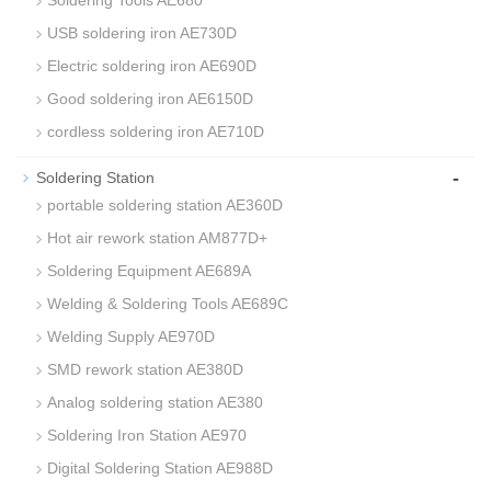
Soldering Tools AE680
USB soldering iron AE730D
Electric soldering iron AE690D
Good soldering iron AE6150D
cordless soldering iron AE710D
-
Soldering Station
portable soldering station AE360D
Hot air rework station AM877D+
Soldering Equipment AE689A
Welding & Soldering Tools AE689C
Welding Supply AE970D
SMD rework station AE380D
Analog soldering station AE380
Soldering Iron Station AE970
Digital Soldering Station AE988D