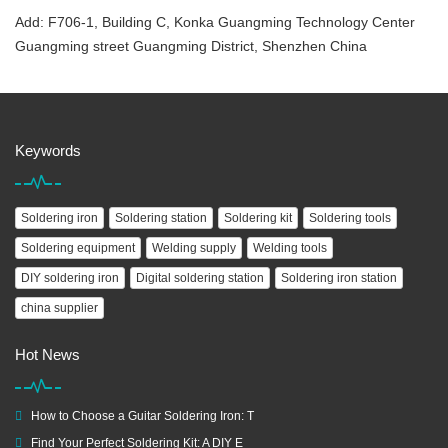
Add: F706-1, Building C, Konka Guangming Technology Center
Guangming street Guangming District, Shenzhen China
Keywords
Soldering iron
Soldering station
Soldering kit
Soldering tools
Soldering equipment
Welding supply
Welding tools
DIY soldering iron
Digital soldering station
Soldering iron station
china supplier
Hot News
How to Choose a Guitar Soldering Iron: T
Find Your Perfect Soldering Kit: A DIY E