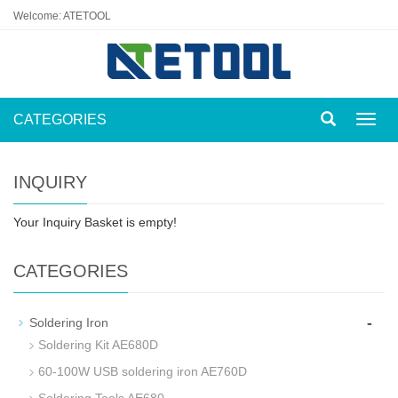
Welcome: ATETOOL
CATEGORIES
Toggl
navig
INQUIRY
Your Inquiry Basket is empty!
CATEGORIES
-
Soldering Iron
Soldering Kit AE680D
60-100W USB soldering iron AE760D